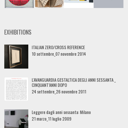
EXHIBITIONS
ITALIAN ZERO/CROSS REFERENCE
10 settembre_07 novembre 2014
L'AVANGUARDIA GESTALTICA DEGLI ANNI SESSANTA _
CINQUANT’ANNI DOPO
24 settembre_26 novembre 2011
Leggere dagli anni sessanta: Milano
21 marzo_11 luglio 2009