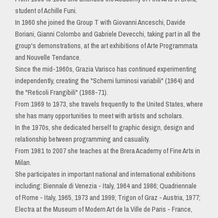
student of Achille Funi.
In 1960 she joined the Group T with Giovanni Anceschi, Davide
Boriani, Gianni Colombo and Gabriele Devecchi, taking part in all the
group's demonstrations, at the art exhibitions of Arte Programmata
and Nouvelle Tendance.
Since the mid-1960s, Grazia Varisco has continued experimenting
independently, creating the "Schemi luminosi variabili" (1964) and
the "Reticoli Frangibili" (1968-71).
From 1969 to 1973, she travels frequently to the United States, where
she has many opportunities to meet with artists and scholars.
In the 1970s, she dedicated herself to graphic design, design and
relationship between programming and casuality.
From 1981 to 2007 she teaches at the Brera Academy of Fine Arts in
Milan.
She participates in important national and international exhibitions
including: Biennale di Venezia - Italy, 1964 and 1986; Quadriennale
of Rome - Italy, 1965, 1973 and 1999; Trigon of Graz - Austria, 1977;
Electra at the Museum of Modern Art de la Ville de Paris - France,