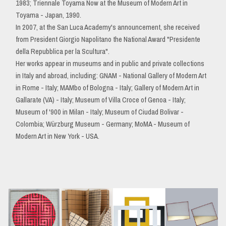
1983; Triennale Toyama Now at the Museum of Modern Art in
Toyama - Japan, 1990.
In 2007, at the San Luca Academy's announcement, she received
from President Giorgio Napolitano the National Award "Presidente
della Repubblica per la Scultura".
Her works appear in museums and in public and private collections
in Italy and abroad, including: GNAM - National Gallery of Modern Art
in Rome - Italy; MAMbo of Bologna - Italy; Gallery of Modern Art in
Gallarate (VA) - Italy; Museum of Villa Croce of Genoa - Italy;
Museum of '900 in Milan - Italy; Museum of Ciudad Bolivar -
Colombia; Würzburg Museum - Germany; MoMA - Museum of
Modern Art in New York - USA.