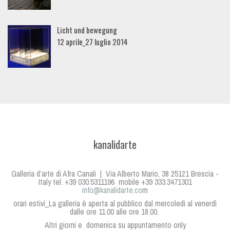
Licht und bewegung
12 aprile_27 luglio 2014
kanalidarte
Galleria d’arte di Afra Canali | Via Alberto Mario, 38 25121 Brescia -
Italy tel. +39 030.5311196 mobile +39 333.3471301
info@kanalidarte.co
m
orari estivi_La galleria è aperta al pubblico dal mercoledì al venerdì
dalle ore 11.00 alle ore 18.00.
Altri giorni e domenica su appuntamento only