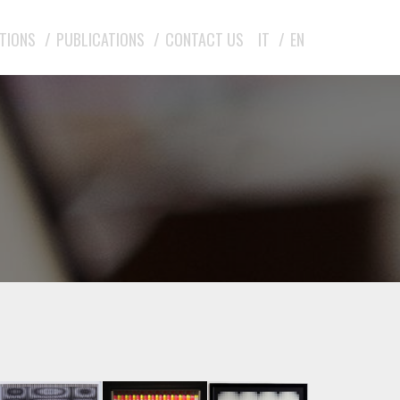
ITIONS
PUBLICATIONS
CONTACT US
IT
EN