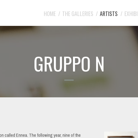
HOME
THE GALLERIES
ARTISTS
EXHIB
GRUPPO N
n called Ennea. The following year, nine of the