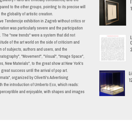
red to the other groups, pointing to its precise will
he globality of artistic creation.
ove Tendencije exhibition in Zagreb without critics or
tion was particularly severe and the participation
. The "new trends" were a system that did not
titude of the art world on the side of criticism and
n of subjects, authors and users, and the
inematography", "Movement", "Visual", "Image Space",
, New Materials", to the great show at New York's
eat success until the arrival of pop art.
L
mmata", organized by Olivetti's Advertising
1
h the introduction of Umberto Eco, which reads:
perceptible and enjoyable, with shapes and images