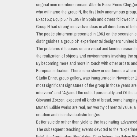
original nine members remain: Alberto Biasi, Ennio Chiggi
who will name the group N, the first truly anonymous group.
Exact 51; Equip 57 in 1957 in Spain and others followed in
Group N had strong innovative ideas in all directions of be
The poetic statement presented in 1961 on the occasion of 
distinguishes a group of" experimental designers "united by
The problems it focuses on are visual and kinetic research
the realization of objects and environments involving the s
By becoming more and more in touch with other artists and 
European situation. There is no show or conference where it 
Studio Enne, group gallery, was inaugurated in November 1960
most significant signatures of the group in those years are
intervene" and "Against the cult of personality and Of the ar
Giovanni Zorzon: exposed all kinds of bread, some hanging 
Munari. Edible works are real, not worthy of mental value, 
creation and its individualistic fringes.
Better suicide rather than yield to the fascinating advanced
The subsequent teaching events devoted to the "Experimen
Italy), the Amsterdam Regulatory Plan (where the Italian Re