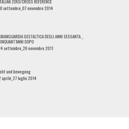
ITALIAN ZERO/CROSS REFERENCE
10 settembre_07 novembre 2014
L'AVANGUARDIA GESTALTICA DEGLI ANNI SESSANTA _
CINQUANT’ANNI DOPO
24 settembre_26 novembre 2011
icht und bewegung
2 aprile_27 luglio 2014