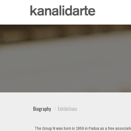
Biography
Exhibitions
The Group N was born in 1959 in Padua as a free associatio