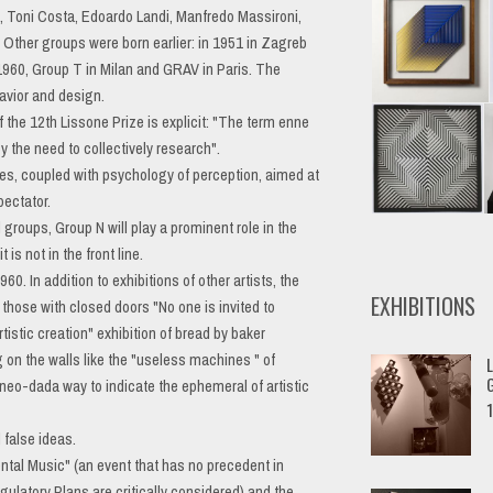
o, Toni Costa, Edoardo Landi, Manfredo Massironi,
 Other groups were born earlier: in 1951 in Zagreb
 1960, Group T in Milan and GRAV in Paris. The
havior and design.
the 12th Lissone Prize is explicit: "The term enne
 the need to collectively research".
es, coupled with psychology of perception, aimed at
pectator.
groups, Group N will play a prominent role in the
is not in the front line.
. In addition to exhibitions of other artists, the
EXHIBITIONS
 those with closed doors "No one is invited to
tistic creation" exhibition of bread by baker
on the walls like the "useless machines " of
L
a neo-dada way to indicate the ephemeral of artistic
G
 false ideas.
tal Music" (an event that has no precedent in
gulatory Plans are critically considered) and the