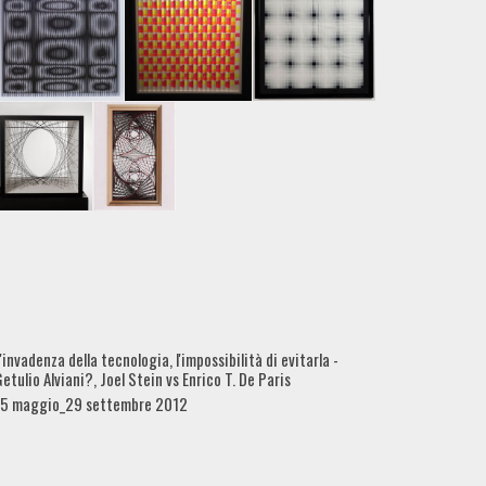
'invadenza della tecnologia, l'impossibilità di evitarla -
etulio Alviani?, Joel Stein vs Enrico T. De Paris
15 maggio_29 settembre 2012