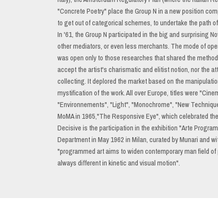
"Concrete Poetry" place the Group N in a new position compa
to get out of categorical schemes, to undertake the path of t
In '61, the Group N participated in the big and surprising N
other mediators, or even less merchants. The mode of opera
was open only to those researches that shared the method
accept the artist's charismatic and elitist notion, nor the at
collecting. It deplored the market based on the manipulatio
mystification of the work. All over Europe, titles were "C
"Environnements", "Light", "Monochrome", "New Techniques
MoMA in 1965,"The Responsive Eye", which celebrated the gr
Decisive is the participation in the exhibition "Arte Progra
Department in May 1962 in Milan, curated by Munari and wit
"programmed art aims to widen contemporary man field of 
always different in kinetic and visual motion".