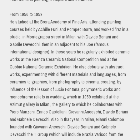
From 1956 to 1959
He studied at the Brera Academy of Fine Arts, attending painting
courses held by Achille Funi and Pompeo Borra, and worked first in a
studio, in Montegrappa street in Milan, with Davide Boriani and
Gabrile Devecchi, then in an adjacent to his Joe (famous
international designer). In these years he regularly exhibited ceramic
works at the Faenza Ceramic National Competition and at the
Gubbio National Ceramic Exhibition. He also debuts with abstract
works, experimenting with different materials and languages, from
ceramics to graphics, from photography to cinema, creating, by
influence of the lesson of Lucio Fontana, polymateric works and
monochrome reliefs in wadding, which in 1959 exhibited at the
Azimut gallery in Milan , the gallery to which he collaborates with
Piero Manzoni, Enrico Castellani, Giovanni Anceschi, Davide Boriani
and Gabriele Devecchi. Also in that year, in Milan, Gianni Colombo
founded with Giovanni Anceschi, Davide Boriani and Gabriele
Devecchi the T Group (which will include Grazia Varisco from the