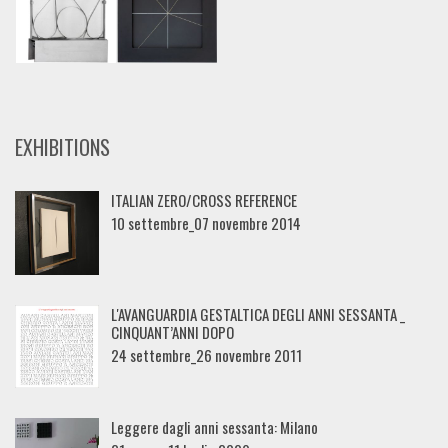
EXHIBITIONS
ITALIAN ZERO/CROSS REFERENCE
10 settembre_07 novembre 2014
L'AVANGUARDIA GESTALTICA DEGLI ANNI SESSANTA _
CINQUANT’ANNI DOPO
24 settembre_26 novembre 2011
Leggere dagli anni sessanta: Milano