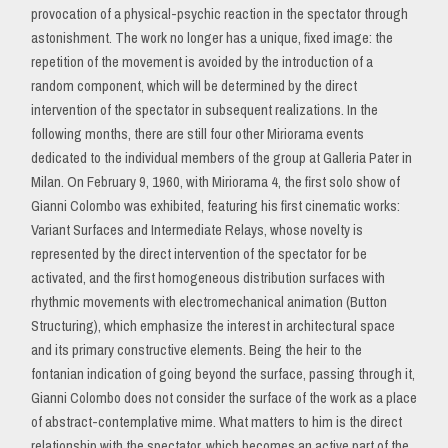
provocation of a physical-psychic reaction in the spectator through
astonishment. The work no longer has a unique, fixed image: the
repetition of the movement is avoided by the introduction of a
random component, which will be determined by the direct
intervention of the spectator in subsequent realizations. In the
following months, there are still four other Miriorama events
dedicated to the individual members of the group at Galleria Pater in
Milan. On February 9, 1960, with Miriorama 4, the first solo show of
Gianni Colombo was exhibited, featuring his first cinematic works:
Variant Surfaces and Intermediate Relays, whose novelty is
represented by the direct intervention of the spectator for be
activated, and the first homogeneous distribution surfaces with
rhythmic movements with electromechanical animation (Button
Structuring), which emphasize the interest in architectural space
and its primary constructive elements. Being the heir to the
fontanian indication of going beyond the surface, passing through it,
Gianni Colombo does not consider the surface of the work as a place
of abstract-contemplative mime. What matters to him is the direct
relationship with the spectator, which becomes an active part of the