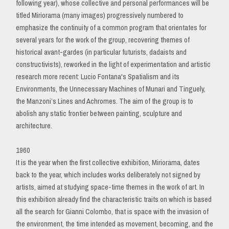
following year), whose collective and personal performances will be
titled Miriorama (many images) progressively numbered to
emphasize the continuity of a common program that orientates for
several years for the work of the group, recovering themes of
historical avant-gardes (in particular futurists, dadaists and
constructivists), reworked in the light of experimentation and artistic
research more recent: Lucio Fontana's Spatialism and its
Environments, the Unnecessary Machines of Munari and Tinguely,
the Manzoni’s Lines and Achromes. The aim of the group is to
abolish any static frontier between painting, sculpture and
architecture.
1960
It is the year when the first collective exhibition, Miriorama, dates
back to the year, which includes works deliberately not signed by
artists, aimed at studying space-time themes in the work of art. In
this exhibition already find the characteristic traits on which is based
all the search for Gianni Colombo, that is space with the invasion of
the environment, the time intended as movement, becoming, and the