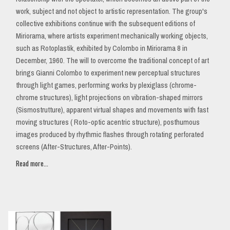
work, subject and not object to artistic representation. The group's
collective exhibitions continue with the subsequent editions of
Miriorama, where artists experiment mechanically working objects,
such as Rotoplastik, exhibited by Colombo in Miriorama 8 in
December, 1960. The will to overcome the traditional concept of art
brings Gianni Colombo to experiment new perceptual structures
through light games, performing works by plexiglass (chrome-
chrome structures), light projections on vibration-shaped mirrors
(Sismostrutture), apparent virtual shapes and movements with fast
moving structures ( Roto-optic acentric structure), posthumous
images produced by rhythmic flashes through rotating perforated
screens (After-Structures, After-Points).
Read more...