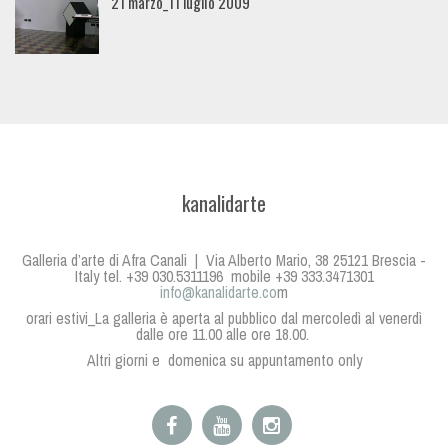
21 marzo_11 luglio 2009
kanalidarte
Galleria d’arte di Afra Canali | Via Alberto Mario, 38 25121 Brescia -
Italy tel. +39 030.5311196 mobile +39 333.3471301
info@kanalidarte.co
m
orari estivi_La galleria è aperta al pubblico dal mercoledì al venerdì
dalle ore 11.00 alle ore 18.00.
Altri giorni e domenica su appuntamento only