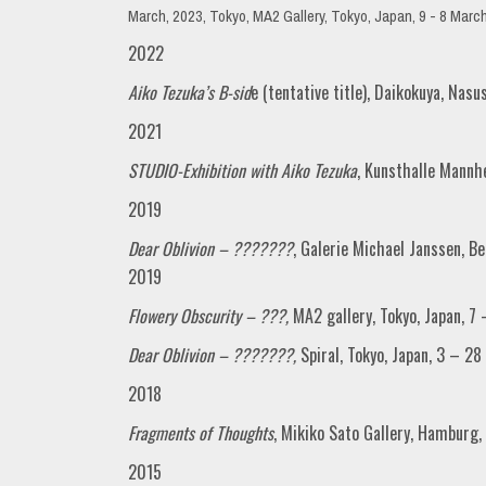
March, 2023, Tokyo, MA2 Gallery, Tokyo, Japan, 9 - 8 Marc
2022
Aiko Tezuka’s B-sid
e (tentative title), Daikokuya, Nasu
2021
STUDIO-Exhibition with Aiko Tezuka
, Kunsthalle Mann
2019
Dear Oblivion – ???????
, Galerie Michael Janssen, 
2019
Flowery Obscurity – ???,
MA2 gallery, Tokyo, Japan, 
Dear Oblivion – ???????,
Spiral, Tokyo, Japan, 3 – 2
2018
Fragments of Thoughts
, Mikiko Sato Gallery, Hamburg
2015