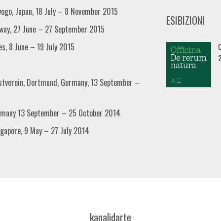
yogo, Japan, 18 July – 8 November 2015
ESIBIZIONI
orway, 27 June – 27 September 2015
es, 8 June – 19 July 2015
O
stverein, Dortmund, Germany, 13 September –
ermany 13 September – 25 October 2014
ngapore, 9 May – 27 July 2014
kanalidarte