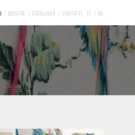
I
MOSTRE
CATALOGHI
CONTATTI
IT
EN