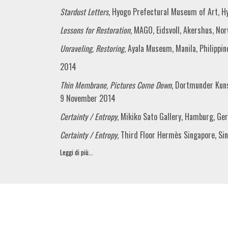
Stardust Letters
, Hyogo Prefectural Museum of Art, H
Lessons for Restoration
, MAGO, Eidsvoll, Akershus, N
Unraveling, Restoring
, Ayala Museum, Manila, Philippin
2014
Thin Membrane, Pictures Come Down
, Dortmunder Kun
9 November 2014
Certainty / Entropy
, Mikiko Sato Gallery, Hamburg, G
Certainty / Entropy
, Third Floor Hermès Singapore, Si
Leggi di più...