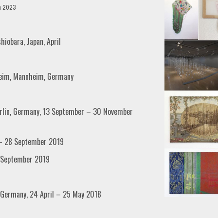
h 2023
shiobara, Japan, April
heim, Mannheim, Germany
Berlin, Germany, 13 September – 30 November
7 – 28 September 2019
8 September 2019
, Germany, 24 April – 25 May 2018