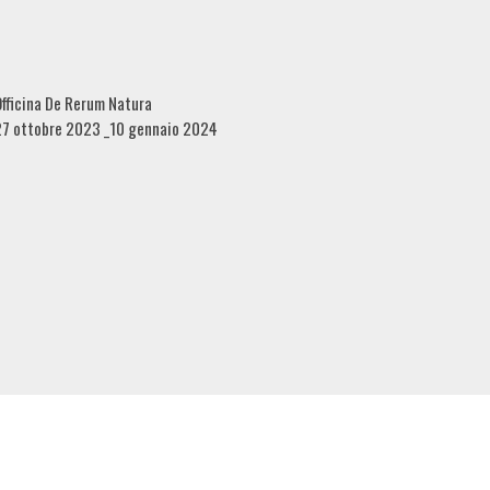
fficina De Rerum Natura
27 ottobre 2023 _10 gennaio 2024