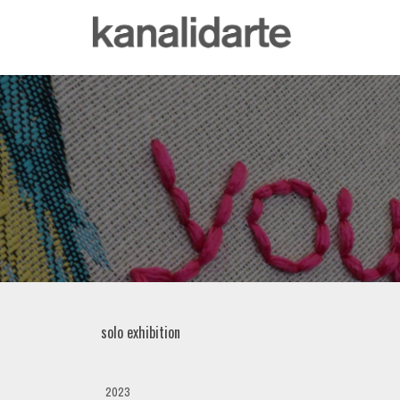
solo exhibition
2023