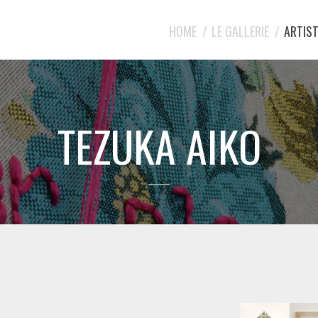
HOME
LE GALLERIE
ARTIST
TEZUKA AIKO