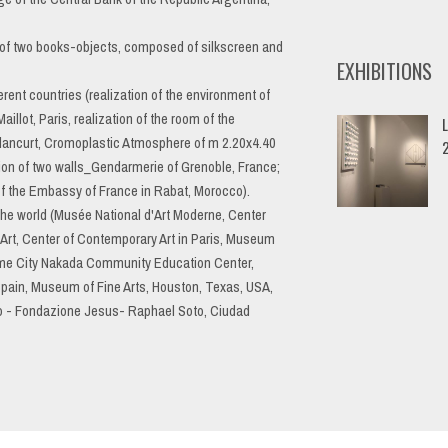
r, of two books-objects, composed of silkscreen and
EXHIBITIONS
erent countries (realization of the environment of
lot, Paris, realization of the room of the
L
ancurt, Cromoplastic Atmosphere of m 2.20x4.40
ation of two walls_Gendarmerie of Grenoble, France;
 of the Embassy of France in Rabat, Morocco).
 the world (Musée National d'Art Moderne, Center
rt, Center of Contemporary Art in Paris, Museum
ome City Nakada Community Education Center,
Spain, Museum of Fine Arts, Houston, Texas, USA,
no - Fondazione Jesus- Raphael Soto, Ciudad