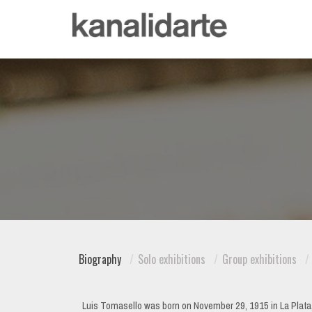
Biography
Solo exhibitions
Group exhibitions
Luis Tomasello was born on November 29, 1915 in La Plata, Ar