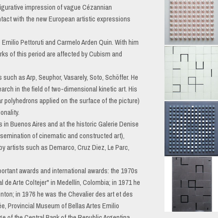
 figurative impression of vague Cézannian
ntact with the new European artistic expressions
s Emilio Pettoruti and Carmelo Arden Quin. With him
rks of this period are affected by Cubism and
ts such as Arp, Seuphor, Vasarely, Soto, Schöffer. He
rch in the field of two-dimensional kinetic art. His
lar polyhedrons applied on the surface of the picture)
onality.
s in Buenos Aires and at the historic Galerie Denise
issemination of cinematic and constructed art),
by artists such as Demarco, Cruz Diez, Le Parc,
 important awards and international awards: the 1970s
al de Arte Coltejer" in Medellín, Colombia; in 1971 he
Menton; in 1976 he was the Chevalier des art et des
nnée, Provincial Museum of Bellas Artes Emilio
ge of the Central Bank of the Republic Argentina,