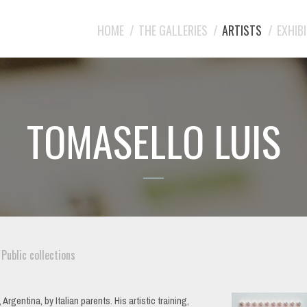
HOME
THE GALLERIES
ARTISTS
EXHIB
TOMASELLO LUIS
Public collections
gentina, by Italian parents. His artistic training,