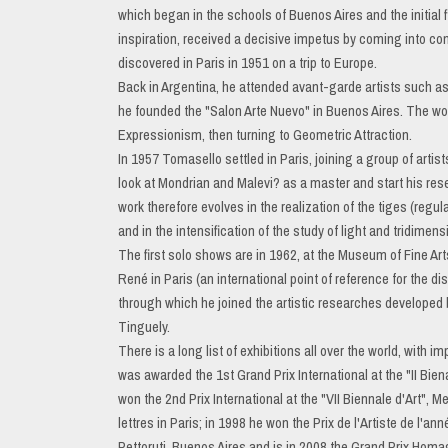
which began in the schools of Buenos Aires and the initial
inspiration, received a decisive impetus by coming into co
discovered in Paris in 1951 on a trip to Europe.
Back in Argentina, he attended avant-garde artists such a
he founded the "Salon Arte Nuevo" in Buenos Aires. The wo
Expressionism, then turning to Geometric Attraction.
In 1957 Tomasello settled in Paris, joining a group of artis
look at Mondrian and Malevi? as a master and start his resea
work therefore evolves in the realization of the tiges (regu
and in the intensification of the study of light and tridimensi
The first solo shows are in 1962, at the Museum of Fine Art
René in Paris (an international point of reference for the d
through which he joined the artistic researches developed 
Tinguely.
There is a long list of exhibitions all over the world, with
was awarded the 1st Grand Prix International at the "II Bien
won the 2nd Prix International at the "VII Biennale d'Art", 
lettres in Paris; in 1998 he won the Prix de l'Artiste de l'a
Pettoruti, Buenos Aires and is in 2008 the Grand Prix Homa