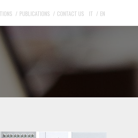
ITIONS
PUBLICATIONS
CONTACT US
IT
EN