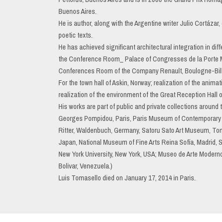
Buenos Aires.
He is author, along with the Argentine writer Julio Cortáza
poetic texts.
He has achieved significant architectural integration in diff
the Conference Room_ Palace of Congresses de la Porte Mail
Conferences Room of the Company Renault, Boulogne-Bill
For the town hall of Askin, Norway; realization of the anim
realization of the environment of the Great Reception Hall
His works are part of public and private collections around
Georges Pompidou, Paris, Paris Museum of Contemporary A
Ritter, Waldenbuch, Germany, Satoru Sato Art Museum, T
Japan, National Museum of Fine Arts Reina Sofía, Madrid, 
New York University, New York, USA; Museo de Arte Moder
Bolivar, Venezuela.)
Luis Tomasello died on January 17, 2014 in Paris.