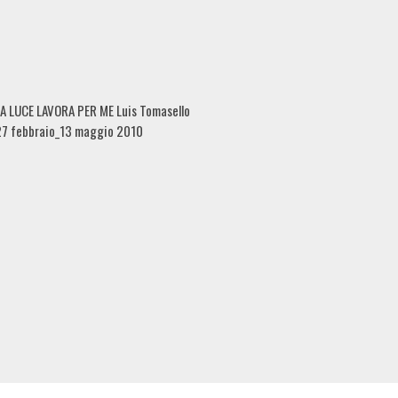
A LUCE LAVORA PER ME Luis Tomasello
27 febbraio_13 maggio 2010