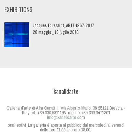
EXHIBITIONS
Jacques Toussaint, ARTE 1967-2017
28 maggio _ 19 luglio 2018
kanalidarte
Galleria d’arte di Afra Canali | Via Alberto Mario, 38 25121 Brescia -
Italy tel. +39 030.5311196 mobile +39 333.3471301
info@kanalidarte.co
m
orari estivi_La galleria è aperta al pubblico dal mercoledì al venerdì
dalle ore 11.00 alle ore 18.00.