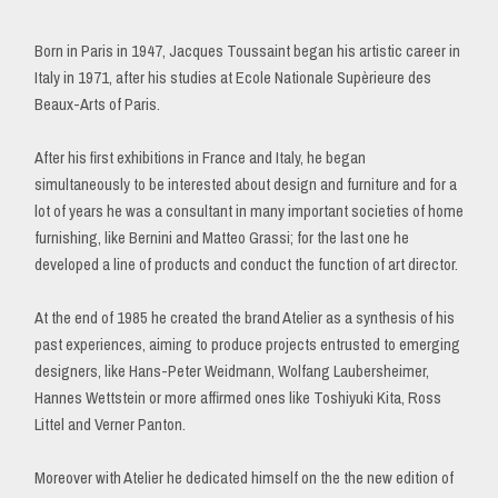
Born in Paris in 1947, Jacques Toussaint began his artistic career in
Italy in 1971, after his studies at Ecole Nationale Supèrieure des
Beaux-Arts of Paris.
After his first exhibitions in France and Italy, he began
simultaneously to be interested about design and furniture and for a
lot of years he was a consultant in many important societies of home
furnishing, like Bernini and Matteo Grassi; for the last one he
developed a line of products and conduct the function of art director.
At the end of 1985 he created the brand Atelier as a synthesis of his
past experiences, aiming to produce projects entrusted to emerging
designers, like Hans-Peter Weidmann, Wolfang Laubersheimer,
Hannes Wettstein or more affirmed ones like Toshiyuki Kita, Ross
Littel and Verner Panton.
Moreover with Atelier he dedicated himself on the the new edition of