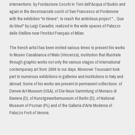
interventions by Fondazione Cocchi in Torri dell'Acqua of Budrio and
again in the deconsacrate curch of San Francesco at Pordenone
with the exhibition "In Itinere", to reach the ambitious project "... Que
du bleu!" by Luigi Cavadini, realized in the wide spaces of Palazzo
delle Stelline near l'Institut Français of Milan.
The french artist has been invited various times to present his works
to Museo Casabianca of Malo (Vincenza), institution that illustrate
through graphic works not only the various stages of international
contemporary art from 1969 to our days. Moreover Toussaint took
part to numerous exhibitions in galleries and institutions in Italy and
abroad. Some of his works are present in permanent collections of
Denver Art Museum (USA), of Die Neue Sammlung of Monaco di
Baviera (D), of Kunstgewerbemuseum of Berlin (D), of National
Museum of Poznan (PL) and of the Galleria d'Arte Moderna of
Palazzo Forti of Verona.