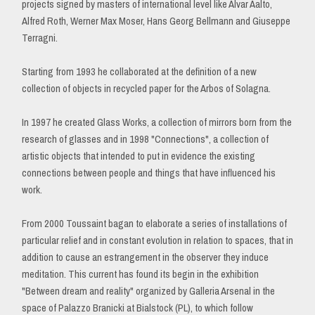
projects signed by masters of international level like Alvar Aalto,
Alfred Roth, Werner Max Moser, Hans Georg Bellmann and Giuseppe
Terragni.
Starting from 1993 he collaborated at the definition of a new
collection of objects in recycled paper for the Arbos of Solagna.
In 1997 he created Glass Works, a collection of mirrors born from the
research of glasses and in 1998 "Connections", a collection of
artistic objects that intended to put in evidence the existing
connections between people and things that have influenced his
work.
From 2000 Toussaint bagan to elaborate a series of installations of
particular relief and in constant evolution in relation to spaces, that in
addition to cause an estrangement in the observer they induce
meditation. This current has found its begin in the exhibition
"Between dream and reality" organized by Galleria Arsenal in the
space of Palazzo Branicki at Bialstock (PL), to which follow